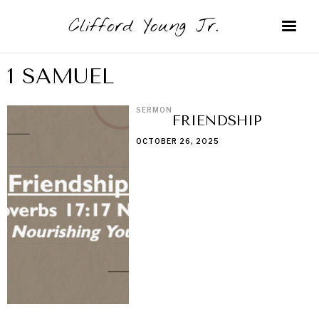
Clifford Young Jr.
1 SAMUEL
SERMON
FRIENDSHIP
OCTOBER 26, 2025