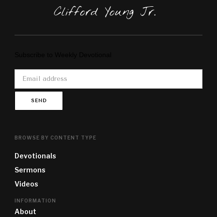
Clifford Young Jr.
Subscribe to Weekly Devotional
BROWSE BY CONTENT TYPE
Devotional
s
Sermon
s
Video
s
INFORMATION
About