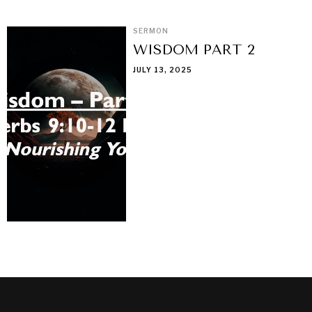
SERMON
WISDOM PART 2
JULY 13, 2025