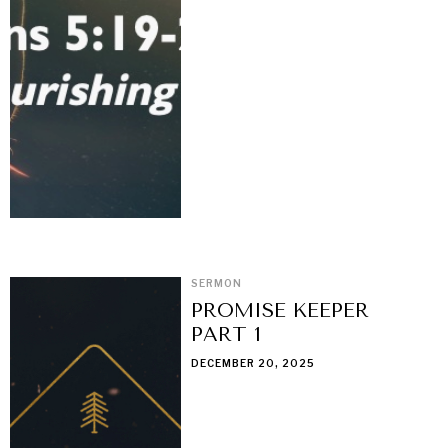
SERMON
PROMISE KEEPER
PART 1
DECEMBER 20, 2025