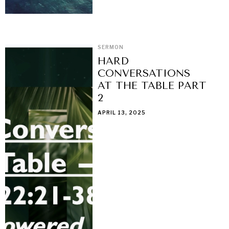
SERMON
HARD
CONVERSATIONS
AT THE TABLE PART
2
APRIL 13, 2025