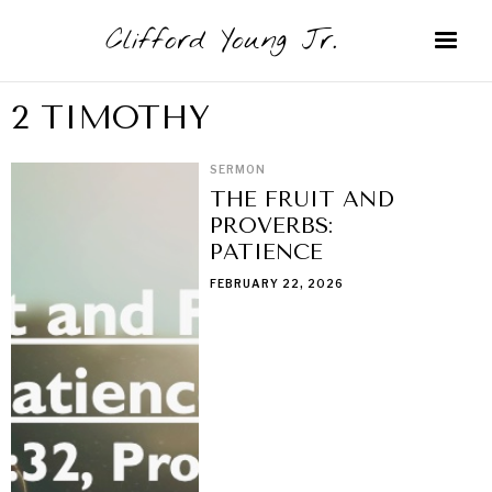
Clifford Young Jr.
2 TIMOTHY
SERMON
THE FRUIT AND
PROVERBS:
PATIENCE
FEBRUARY 22, 2026