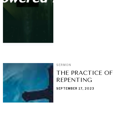
SERMON
THE PRACTICE OF
REPENTING
SEPTEMBER 17, 2023