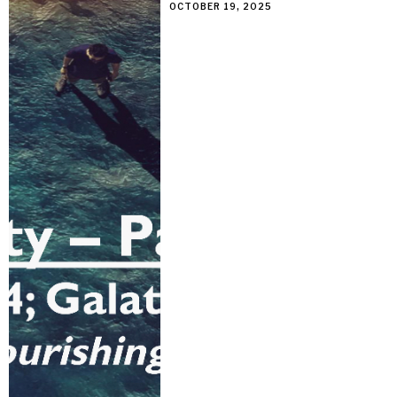
OCTOBER 19, 2025