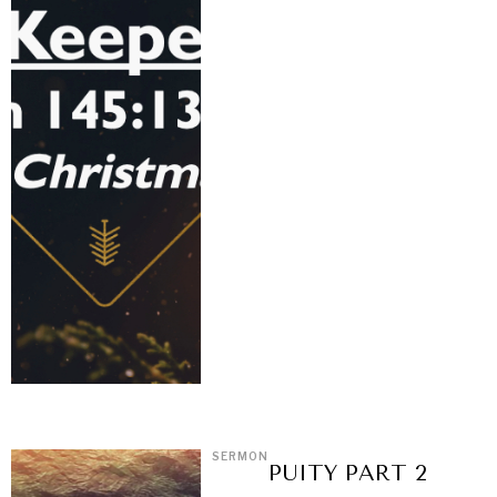
SERMON
PUITY PART 2