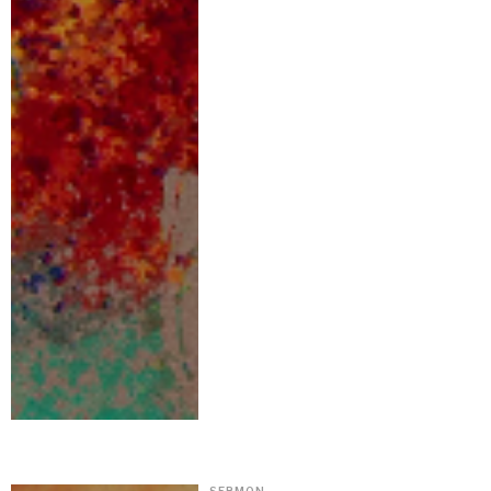
SERMON