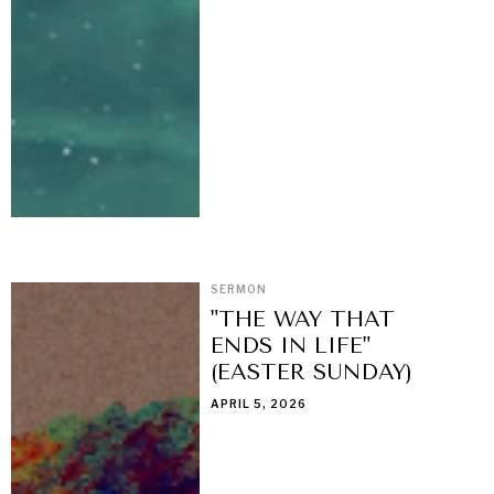
SERMON
"THE WAY THAT
ENDS IN LIFE"
(EASTER SUNDAY)
APRIL 5, 2026