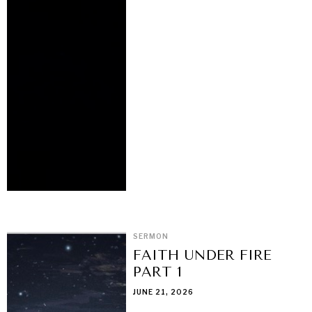
SERMON
FAITH UNDER FIRE
PART 1
JUNE 21, 2026