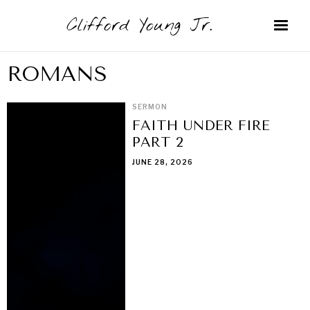
Clifford Young Jr.
ROMANS
SERMON
FAITH UNDER FIRE
PART 2
JUNE 28, 2026