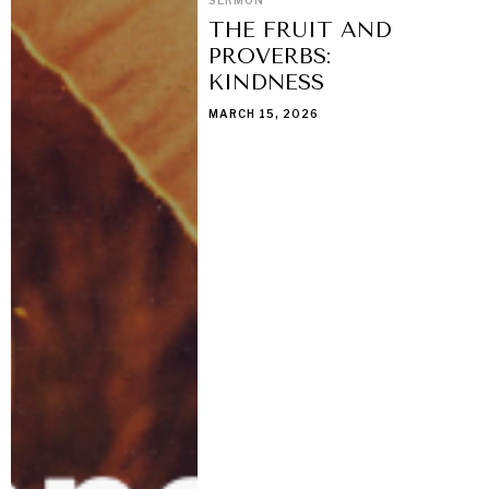
THE FRUIT AND
PROVERBS:
KINDNESS
MARCH 15, 2026