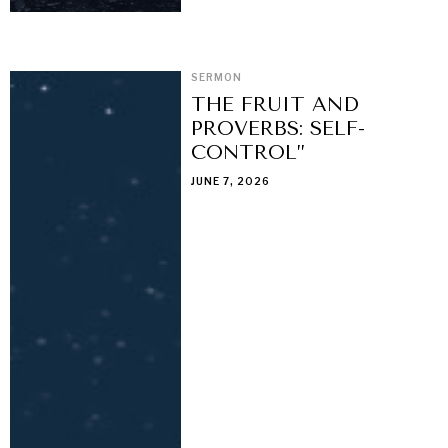
SERMON
THE FRUIT AND
PROVERBS: SELF-
CONTROL”
JUNE 7, 2026