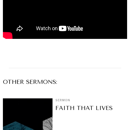
OTHER
SERMON
S:
SERMON
FAITH THAT LIVES