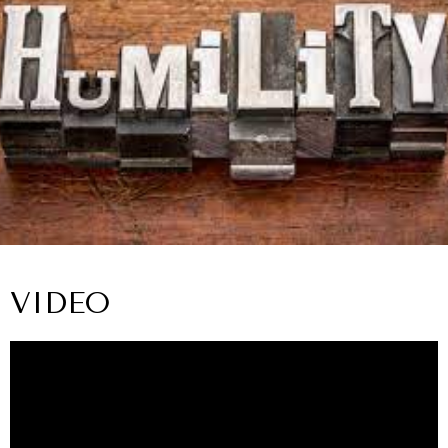
VIDEO