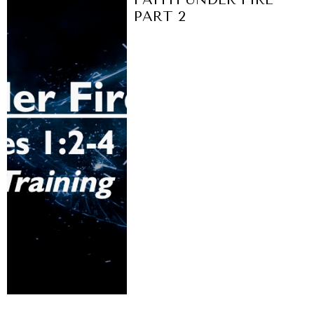
PART 2