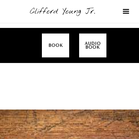
Clifford Young Jr.
AUDIO
BOOK
BOOK
SERMON
TOPICS
EMPOWERED BY THE SPIRIT (LUKE)
COVERED: