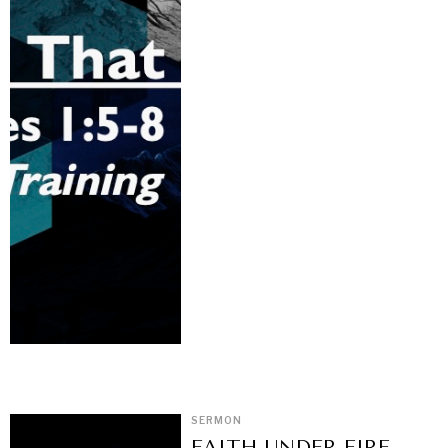
SERMON
FAITH UNDER FIRE