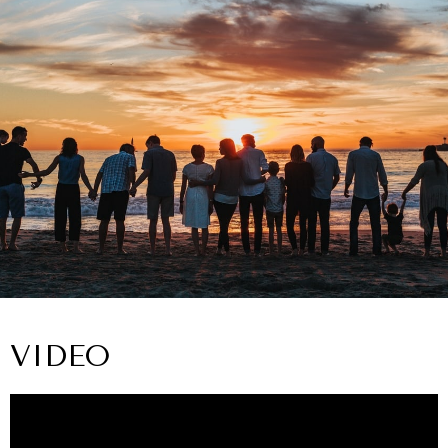
VIDEO