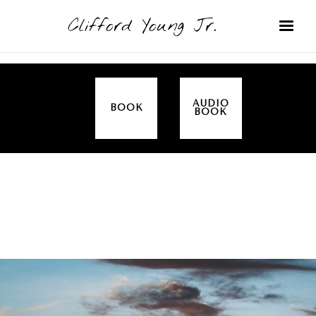
Clifford Young Jr.
AUDIO
BOOK
BOOK
SERMON
TOPICS
ALL IN THE FAMILY (GENESIS)
COVERED: