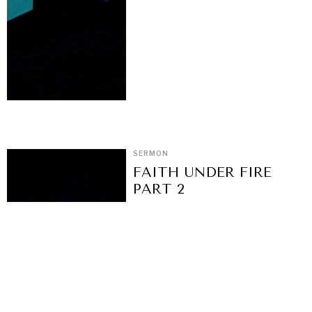
SERMON
FAITH UNDER FIRE
PART 2