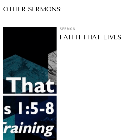
OTHER
SERMON
S:
SERMON
FAITH THAT LIVES