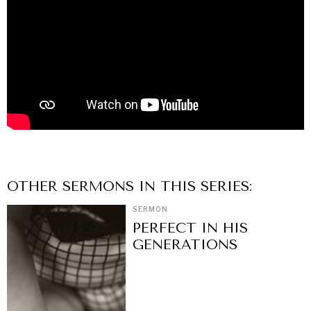
OTHER
SERMON
S IN THIS SERIES:
SERMON
PERFECT IN HIS
GENERATIONS