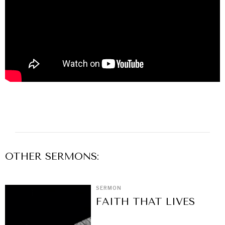
OTHER
SERMON
S:
SERMON
FAITH THAT LIVES