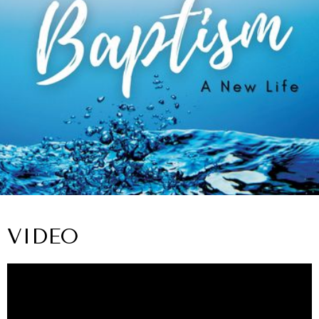
VIDEO