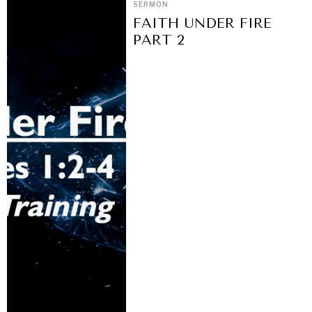
SERMON
FAITH UNDER FIRE
PART 2