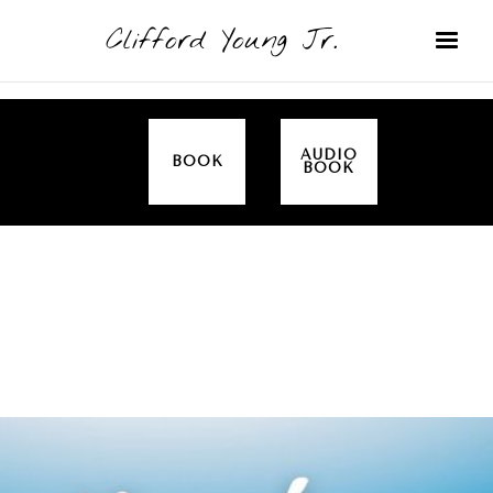
Clifford Young Jr.
AUDIO
BOOK
BOOK
SERMON
TOPICS
EMPOWERED BY THE SPIRIT (LUKE)
COVERED: