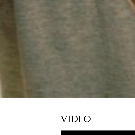
VIDEO