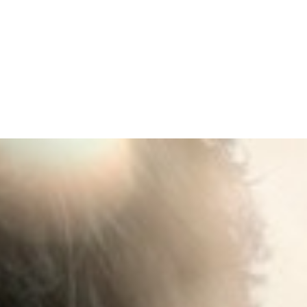
EMPOWERED BY
THE SPIRIT
(LUKE)