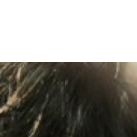
TOPICS COVERED: