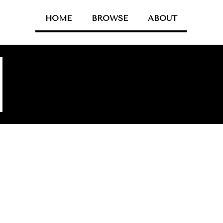
HOME
BROWSE
ABOUT