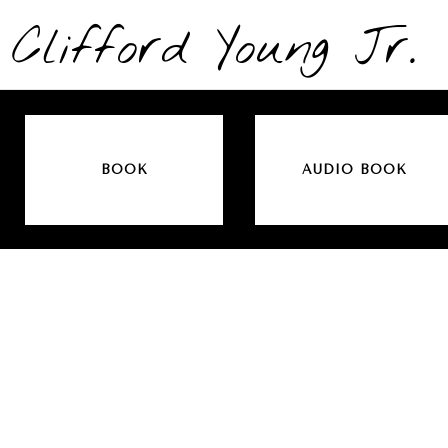
Clifford Young Jr.
BOOK
AUDIO BOOK