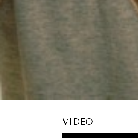
VIDEO