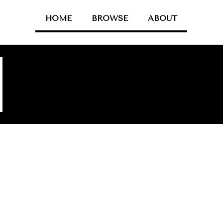
HOME
BROWSE
ABOUT