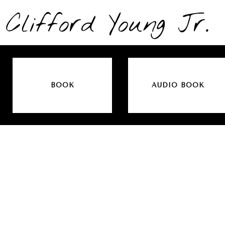
Clifford Young Jr.
BOOK
AUDIO BOOK