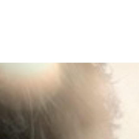
EMPOWERED BY
THE SPIRIT
(LUKE)