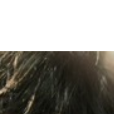
TOPICS COVERED: