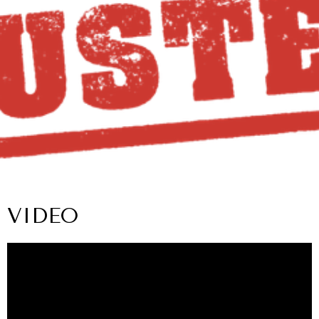
VIDEO