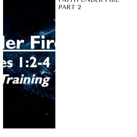
PART 2