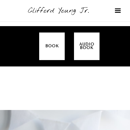
Clifford Young Jr.
AUDIO
BOOK
BOOK
SERMON
TOPICS
ALL IN THE FAMILY (GENESIS)
COVERED: