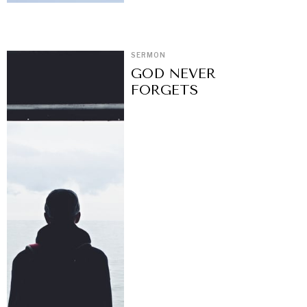
SERMON
GOD NEVER
FORGETS