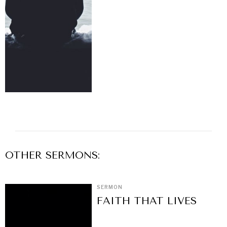
OTHER
SERMON
S:
SERMON
FAITH THAT LIVES