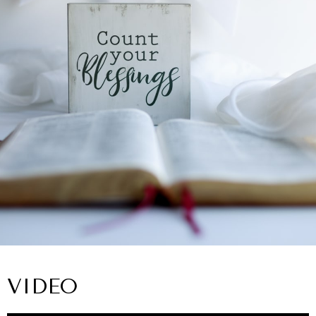
VIDEO