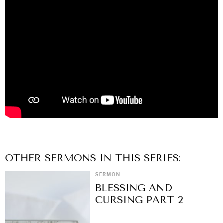
OTHER
SERMON
S IN THIS SERIES:
SERMON
BLESSING AND
CURSING PART 2