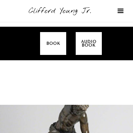
Clifford Young Jr.
AUDIO
BOOK
BOOK
SERMON
TOPICS
ALL IN THE FAMILY (GENESIS)
COVERED: