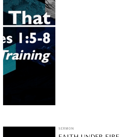
SERMON
FAITH UNDER FIRE