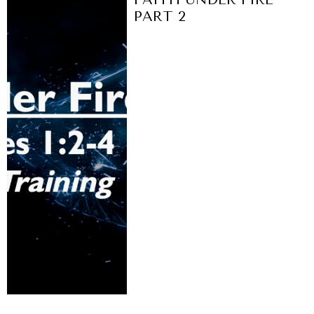
PART 2