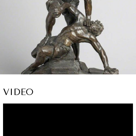
VIDEO