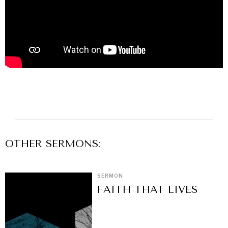
OTHER
SERMON
S:
SERMON
FAITH THAT LIVES