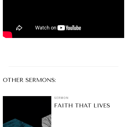
OTHER
SERMON
S:
SERMON
FAITH THAT LIVES