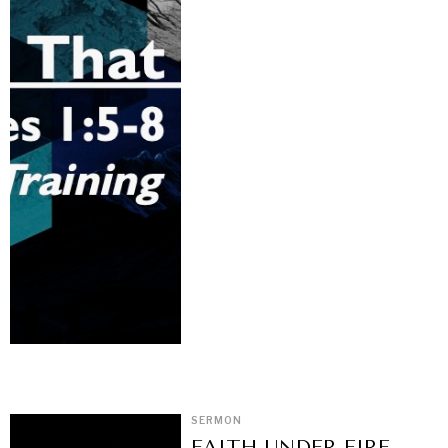
SERMON
FAITH UNDER FIRE