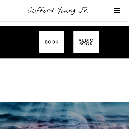
Clifford Young Jr.
AUDIO
BOOK
BOOK
SERMON
TOPICS
NOURISHING YOUR SOUL (PROVERBS)
COVERED: