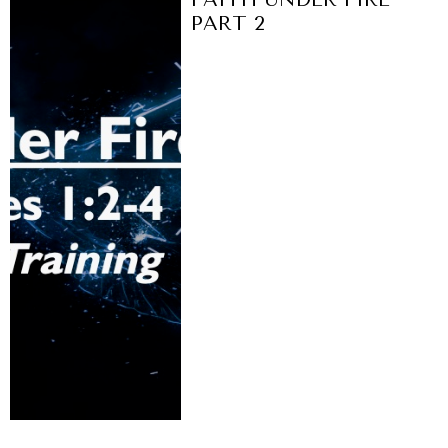
PART 2