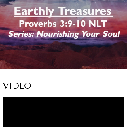
VIDEO