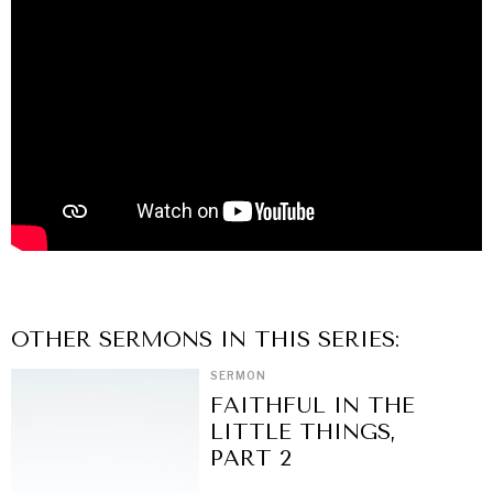
OTHER
SERMON
S IN THIS SERIES:
SERMON
FAITHFUL IN THE
LITTLE THINGS,
PART 2