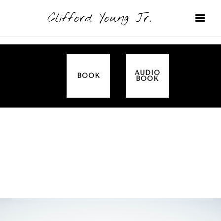
Clifford Young Jr.
AUDIO
BOOK
BOOK
SERMON
TOPICS
FAITH
COVERED:
THIS IS HOW WE DO IT (ACTS)