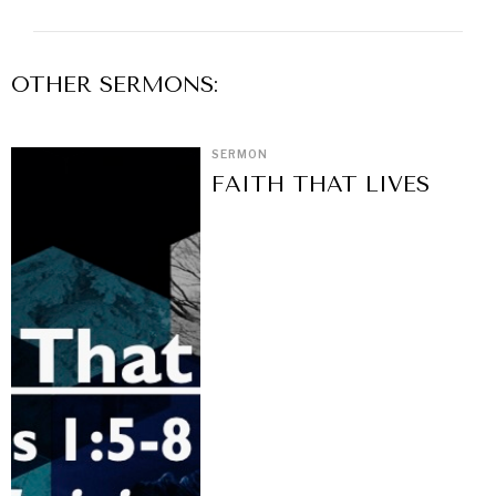
OTHER
SERMON
S:
SERMON
FAITH THAT LIVES