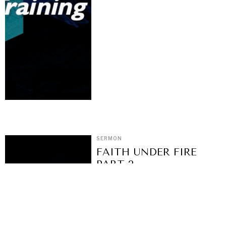
SERMON
FAITH UNDER FIRE
PART 2