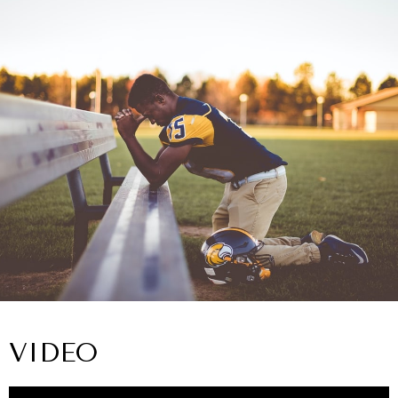
VIDEO