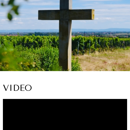
VIDEO