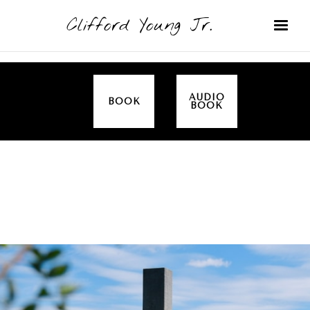
Clifford Young Jr.
AUDIO
BOOK
BOOK
SERMON
TOPICS
EASTER
COVERED: