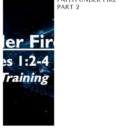
PART 2