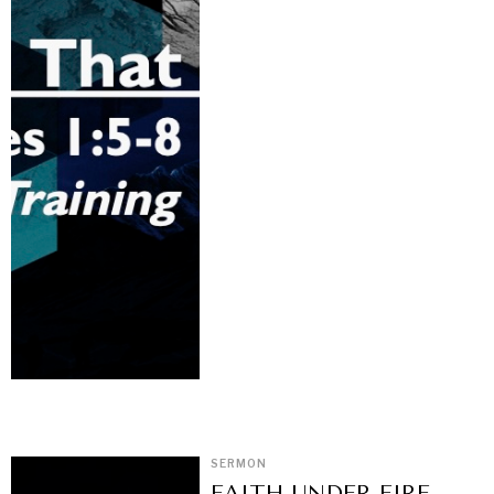
SERMON
FAITH UNDER FIRE