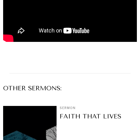
OTHER
SERMON
S:
SERMON
FAITH THAT LIVES