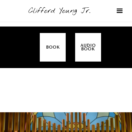
Clifford Young Jr.
AUDIO
BOOK
BOOK
SERMON
TOPICS
THE TEN COMMANDMENTS (EXODUS 20)
COVERED: