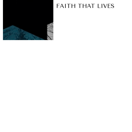
FAITH THAT LIVES