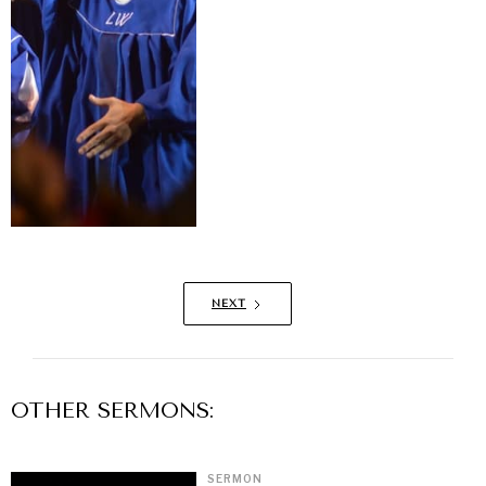
NEXT
OTHER
SERMON
S:
SERMON