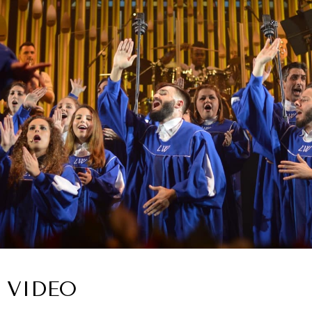
VIDEO