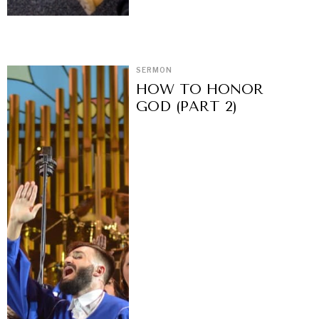
SERMON
HOW TO HONOR
GOD (PART 2)