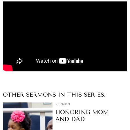
OTHER
SERMON
S IN THIS SERIES:
SERMON
HONORING MOM
AND DAD