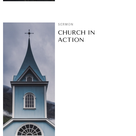
SERMON
CHURCH IN
ACTION