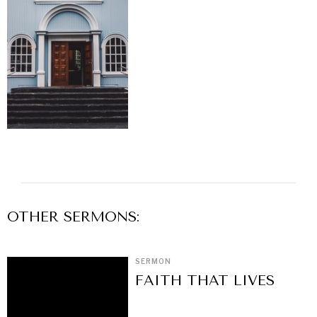
OTHER
SERMON
S:
SERMON
FAITH THAT LIVES