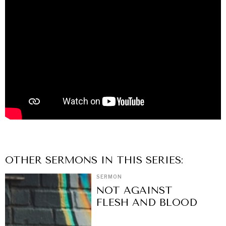
OTHER
SERMON
S IN THIS SERIES:
SERMON
NOT AGAINST
FLESH AND BLOOD