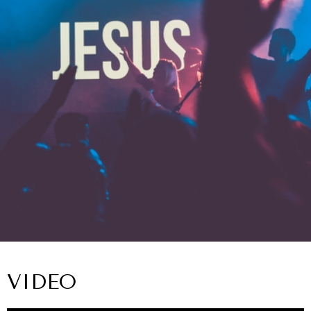
VIDEO