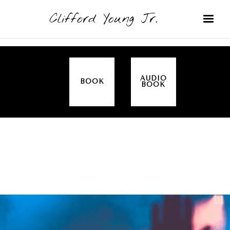
Clifford Young Jr.
AUDIO
BOOK
BOOK
SERMON
TOPICS
ALL IN THE FAMILY (GENESIS)
COVERED: