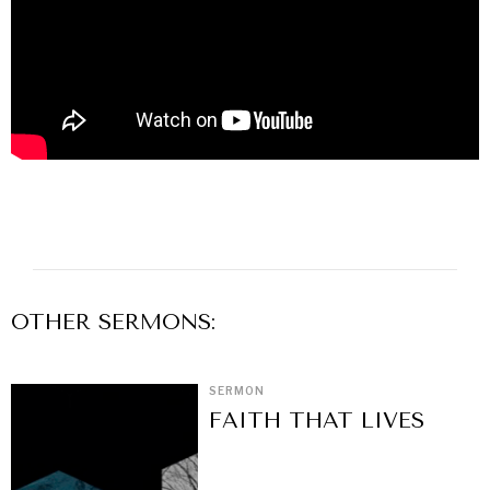
OTHER
SERMON
S:
SERMON
FAITH THAT LIVES