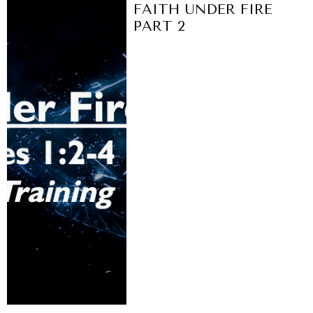
FAITH UNDER FIRE
PART 2