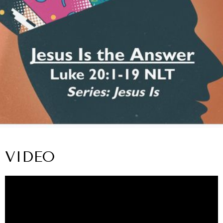
VIDEO