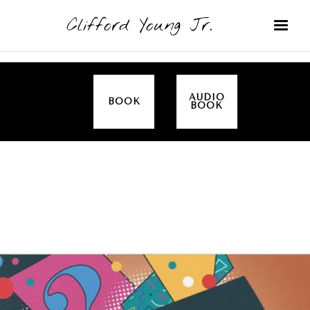
Clifford Young Jr.
AUDIO
BOOK
BOOK
SERMON
TOPICS
EMPOWERED BY THE SPIRIT (LUKE)
COVERED:
JESUS IS