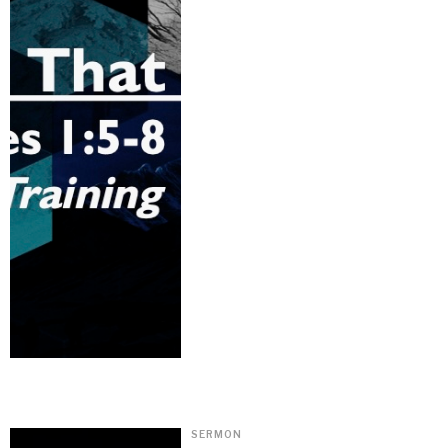
SERMON