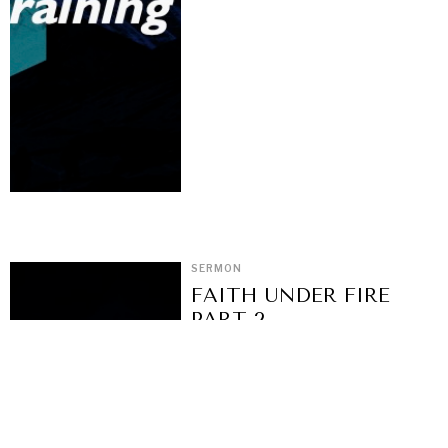
SERMON
FAITH UNDER FIRE
PART 2