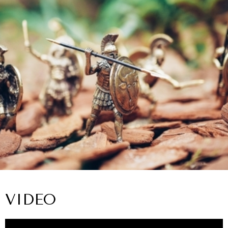
VIDEO