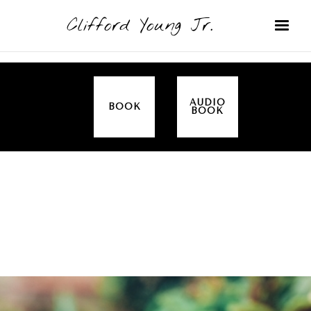
Clifford Young Jr.
AUDIO
BOOK
BOOK
SERMON
TOPICS
JESUS
COVERED:
ANGELS
THIS IS HOW WE DO IT (ACTS)