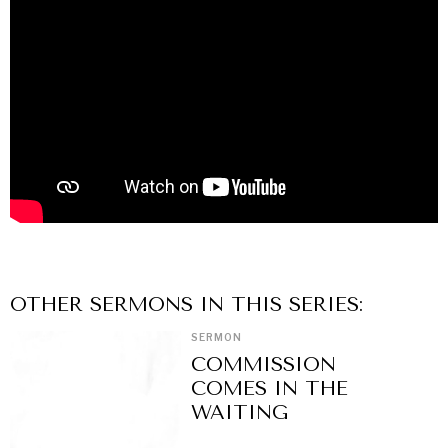
OTHER
SERMON
S IN THIS SERIES:
SERMON
COMMISSION
COMES IN THE
WAITING