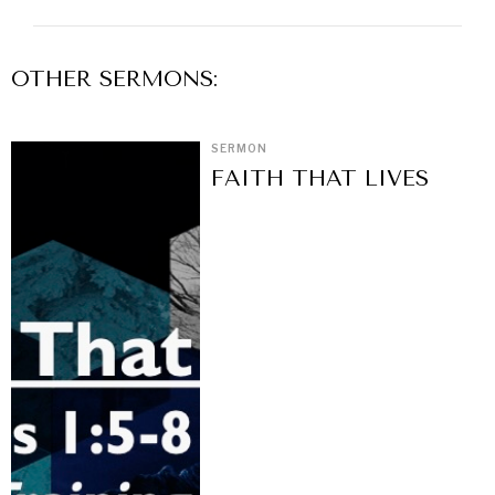
OTHER
SERMON
S:
SERMON
FAITH THAT LIVES