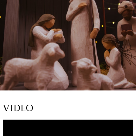
VIDEO