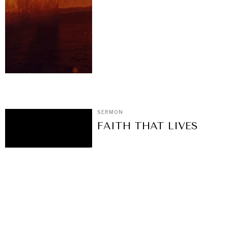
SERMON
FAITH THAT LIVES