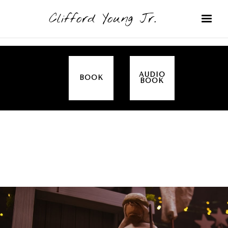
Clifford Young Jr.
AUDIO
BOOK
BOOK
SERMON
TOPICS
CHRISTMAS
COVERED: