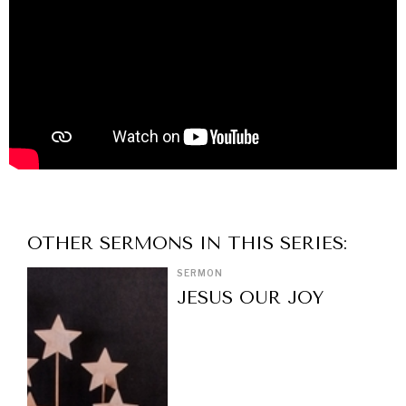
OTHER
SERMON
S IN THIS SERIES:
SERMON
JESUS OUR JOY