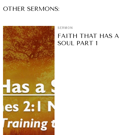
OTHER
SERMON
S:
SERMON
FAITH THAT HAS A
SOUL PART 1