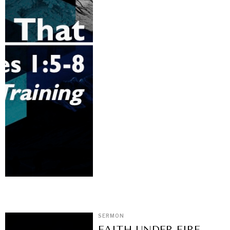
SERMON
FAITH UNDER FIRE