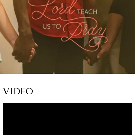
VIDEO