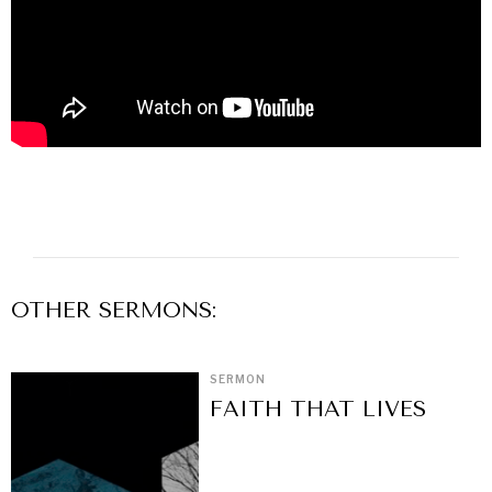
OTHER
SERMON
S:
SERMON
FAITH THAT LIVES