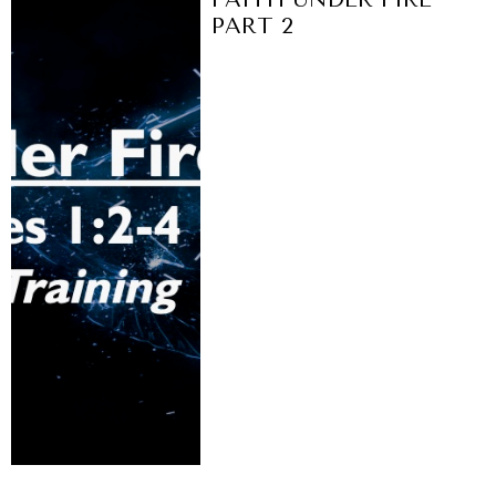
PART 2