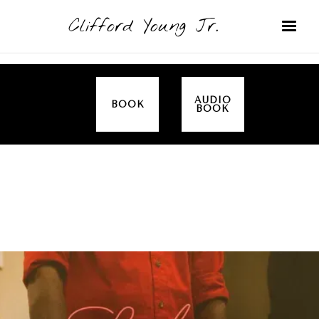
Clifford Young Jr.
AUDIO
BOOK
BOOK
SERMON
TOPICS
EMPOWERED BY THE SPIRIT (LUKE)
COVERED: