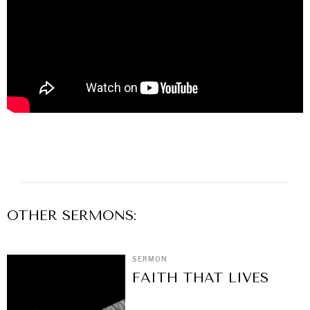
OTHER
SERMON
S:
SERMON
FAITH THAT LIVES