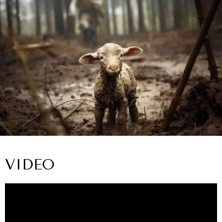
VIDEO