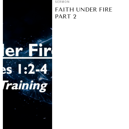
SERMON
FAITH UNDER FIRE
PART 2