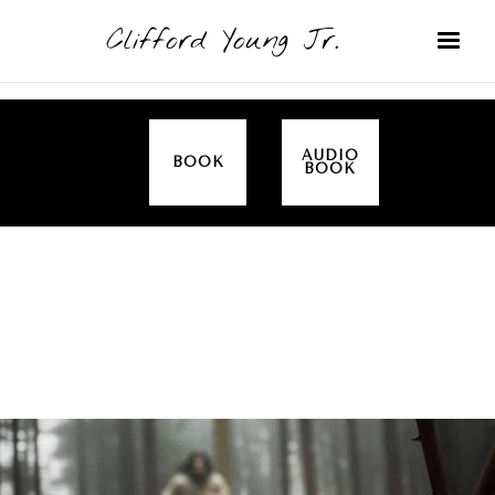
Clifford Young Jr.
AUDIO
BOOK
BOOK
SERMON
TOPICS
EMPOWERED BY THE SPIRIT (LUKE)
COVERED: