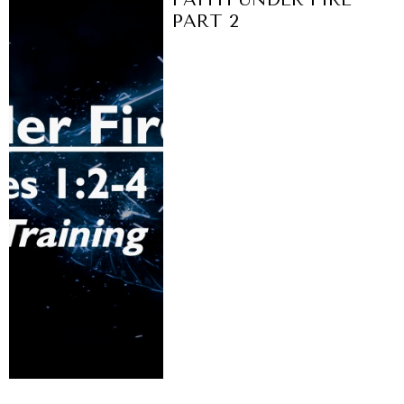
PART 2