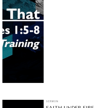
SERMON
FAITH UNDER FIRE