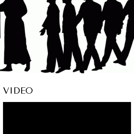
VIDEO