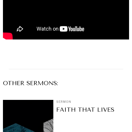
OTHER
SERMON
S:
SERMON
FAITH THAT LIVES