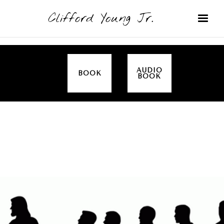
Clifford Young Jr.
AUDIO
BOOK
BOOK
SERMON
TOPICS
EMPOWERED BY THE SPIRIT (LUKE)
COVERED: