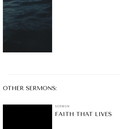
OTHER
SERMON
S:
SERMON
FAITH THAT LIVES