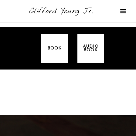
Clifford Young Jr.
AUDIO
BOOK
BOOK
SERMON
TOPICS
ALL IN THE FAMILY (GENESIS)
COVERED: