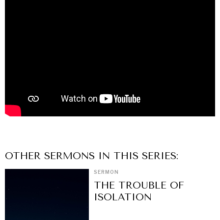
OTHER
SERMON
S IN THIS SERIES:
SERMON
THE TROUBLE OF
ISOLATION