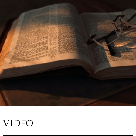
VIDEO