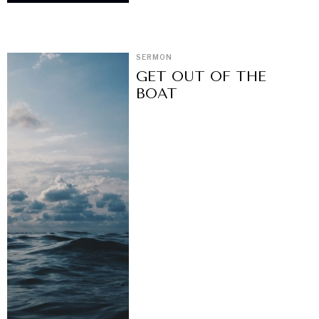
SERMON
GET OUT OF THE
BOAT