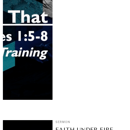
SERMON
FAITH UNDER FIRE