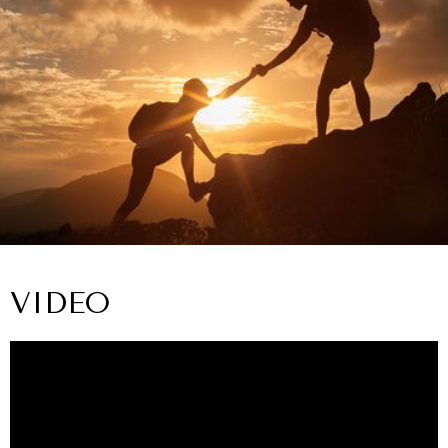
VIDEO