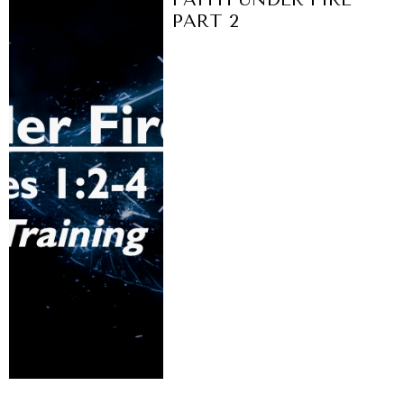
PART 2