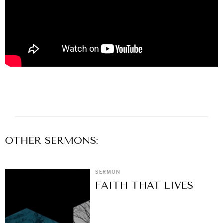
OTHER
SERMON
S:
SERMON
FAITH THAT LIVES