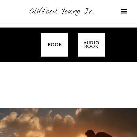
Clifford Young Jr.
AUDIO
BOOK
BOOK
SERMON
TOPICS
EMPOWERED BY THE SPIRIT (LUKE)
COVERED: