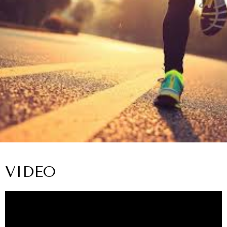
VIDEO