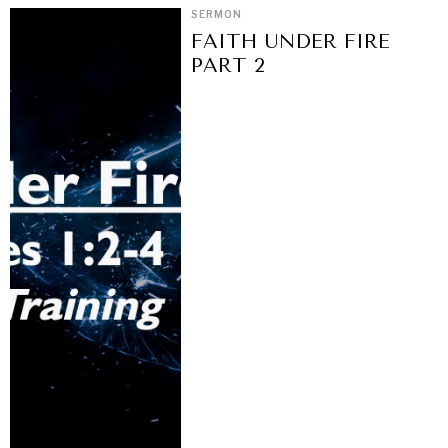
SERMON
FAITH UNDER FIRE
PART 2