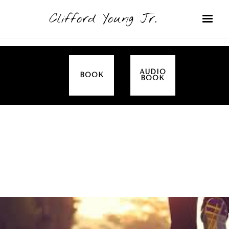
Clifford Young Jr.
AUDIO
BOOK
BOOK
SERMON
TOPICS
DISCIPLESHIP
COVERED:
MINISTRY
FAITH