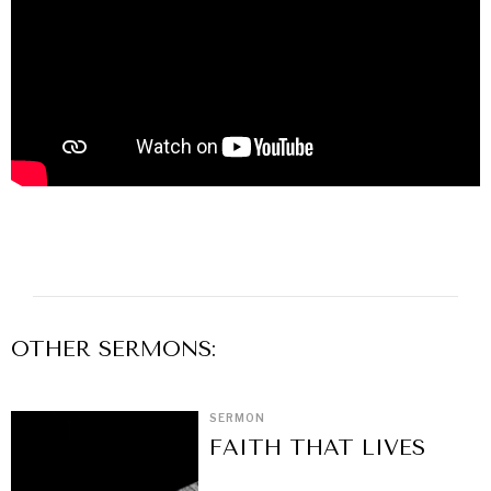
OTHER
SERMON
S:
SERMON
FAITH THAT LIVES