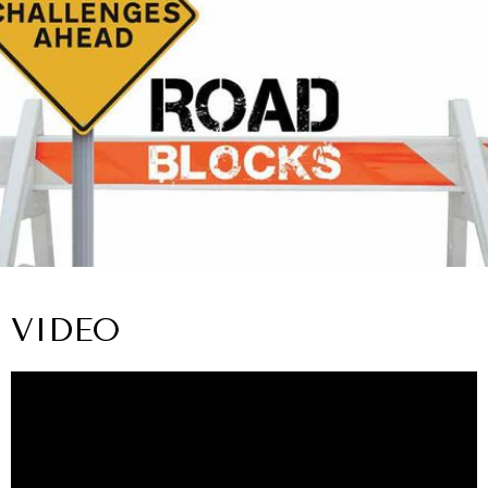
VIDEO