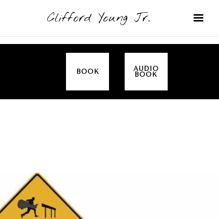
Clifford Young Jr.
AUDIO
BOOK
BOOK
SERMON
TOPICS
EMPOWERED BY THE SPIRIT (LUKE)
COVERED: