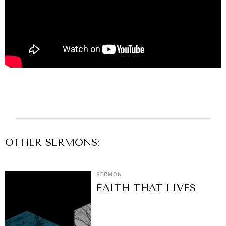
OTHER
SERMON
S:
SERMON
FAITH THAT LIVES