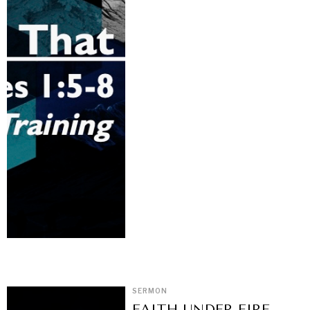
SERMON
FAITH UNDER FIRE