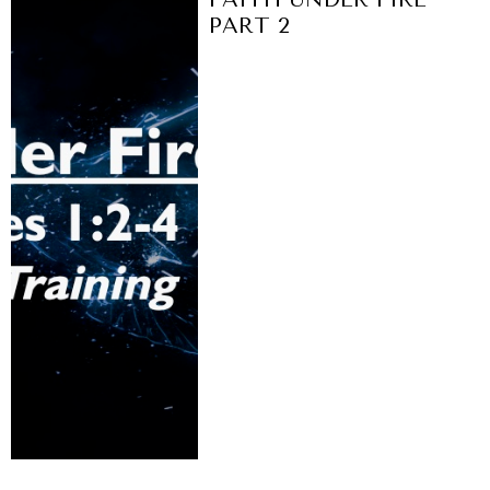
PART 2