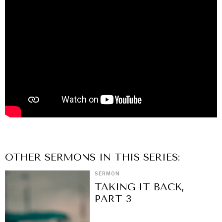
OTHER
SERMON
S IN THIS SERIES:
SERMON
TAKING IT BACK,
PART 3