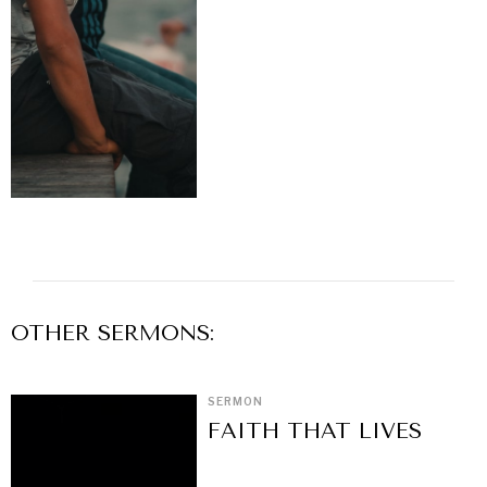
OTHER
SERMON
S:
SERMON
FAITH THAT LIVES