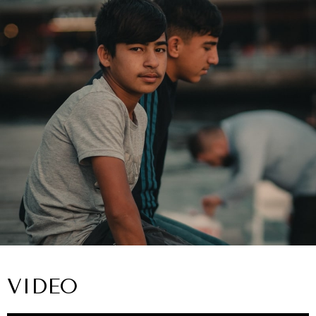
VIDEO