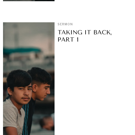
SERMON
TAKING IT BACK,
PART 1