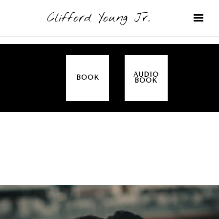
Clifford Young Jr.
AUDIO
BOOK
BOOK
SERMON
TOPICS
ALL IN THE FAMILY (GENESIS)
COVERED: