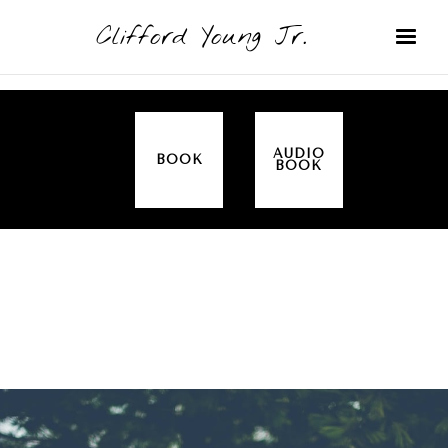
Clifford Young Jr.
AUDIO
BOOK
BOOK
SERMON
TOPICS
NEW HOPE CHRISTIAN CENTER
COVERED:
FOUNDATIONS