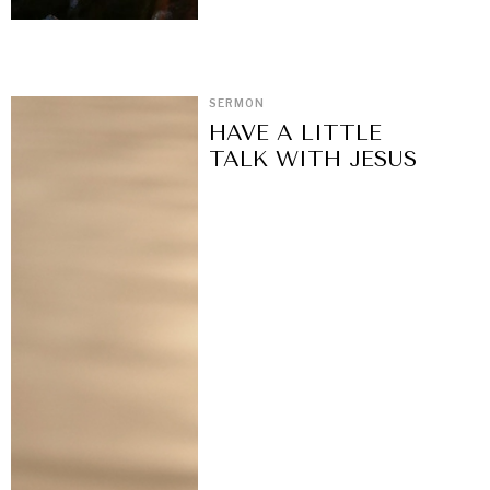
SERMON
HAVE A LITTLE
TALK WITH JESUS