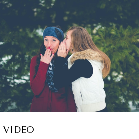
VIDEO