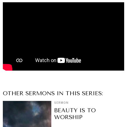
OTHER
SERMON
S IN THIS SERIES:
SERMON
BEAUTY IS TO
WORSHIP