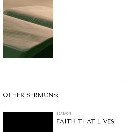
OTHER
SERMON
S:
SERMON
FAITH THAT LIVES