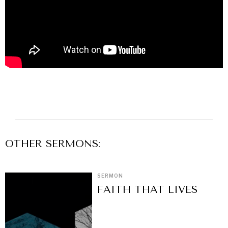
OTHER
SERMON
S:
SERMON
FAITH THAT LIVES