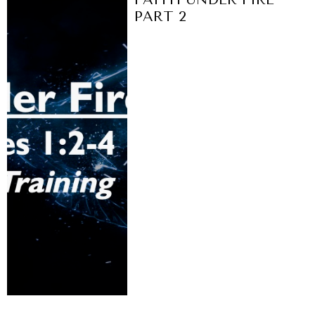
PART 2