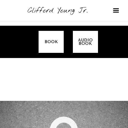
Clifford Young Jr.
AUDIO
BOOK
BOOK
SERMON
TOPICS
EMPOWERED BY THE SPIRIT (LUKE)
COVERED: