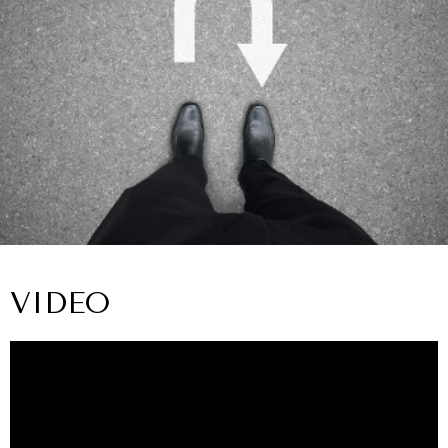
VIDEO