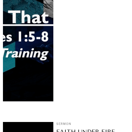
SERMON
FAITH UNDER FIRE