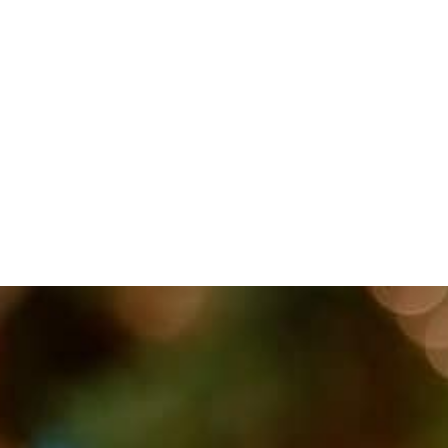
TOPICS COVERED: