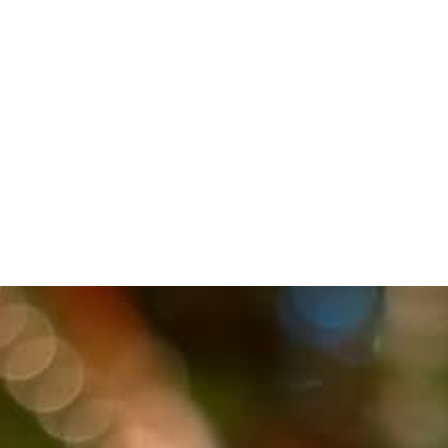
FAITH
EMPOWERED BY
THE SPIRIT
(LUKE)