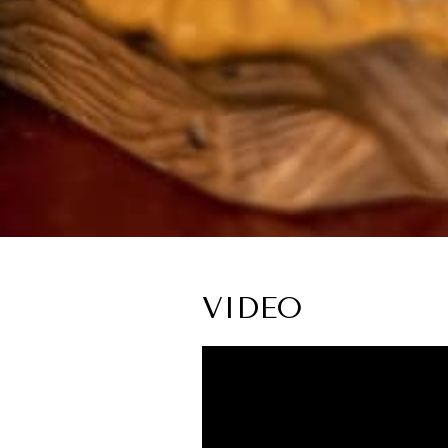
VIDEO