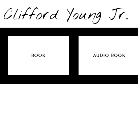
Clifford Young Jr.
BOOK
AUDIO BOOK