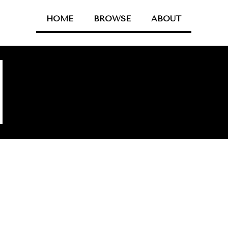
HOME
BROWSE
ABOUT