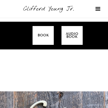
Clifford Young Jr.
AUDIO
BOOK
BOOK
SERMON
TOPICS
THANKSGIVING
COVERED: