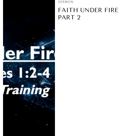
SERMON
FAITH UNDER FIRE
PART 2