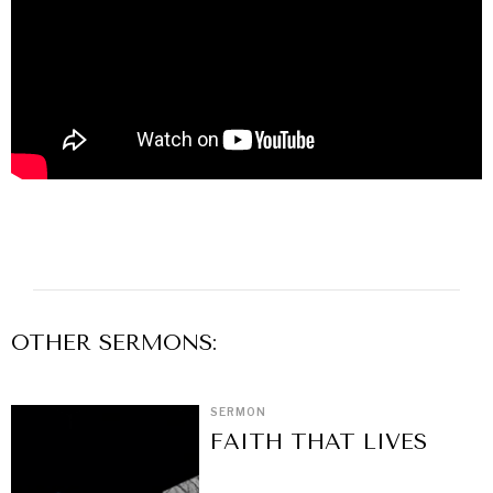
OTHER
SERMON
S:
SERMON
FAITH THAT LIVES