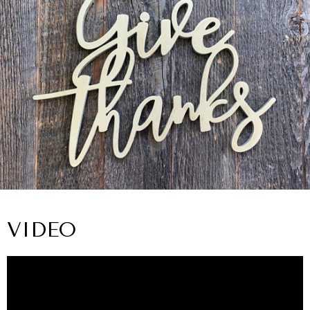
VIDEO