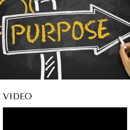
VIDEO