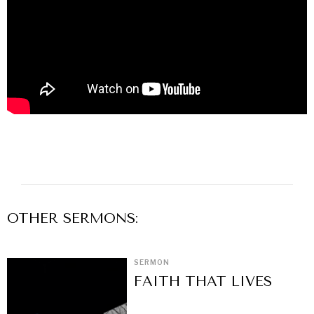
OTHER
SERMON
S:
SERMON
FAITH THAT LIVES