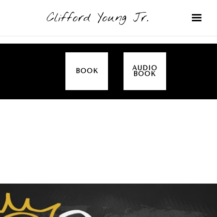
Clifford Young Jr.
AUDIO
BOOK
BOOK
SERMON
TOPICS
EMPOWERED BY THE SPIRIT (LUKE)
COVERED: