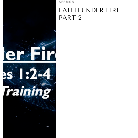
SERMON
FAITH UNDER FIRE
PART 2