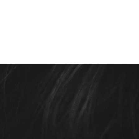
TOPICS COVERED: