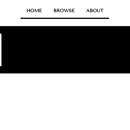
HOME
BROWSE
ABOUT