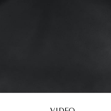
VIDEO