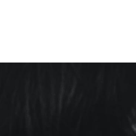
ALL IN THE
FAMILY
(GENESIS)