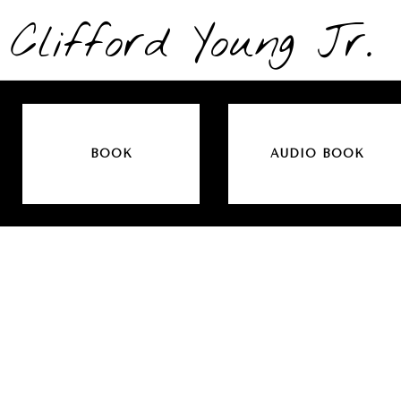
Clifford Young Jr.
BOOK
AUDIO BOOK