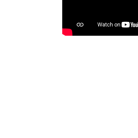
OTHER
SERMON
S: