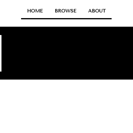
HOME
BROWSE
ABOUT