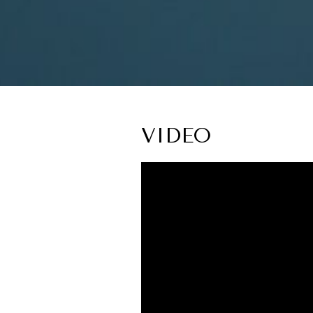
VIDEO