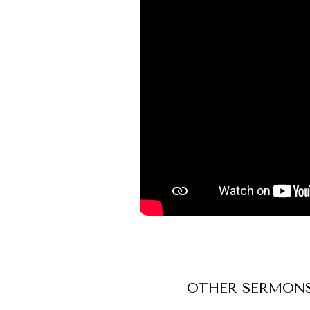
OTHER
SERMON