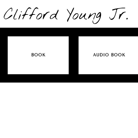
Clifford Young Jr.
BOOK
AUDIO BOOK