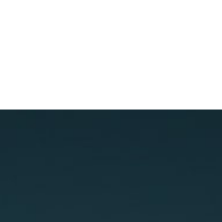
ALL IN THE
FAMILY
(GENESIS)