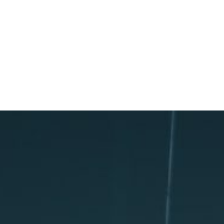
TOPICS COVERED: