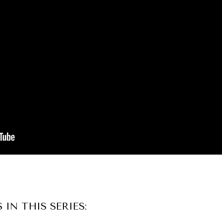
S IN THIS SERIES: