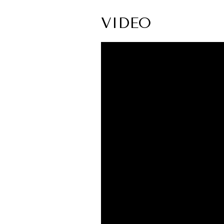
VIDEO