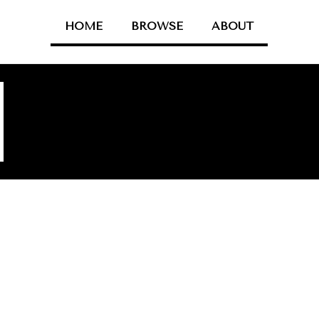
HOME
BROWSE
ABOUT