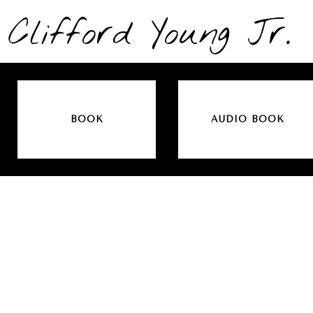
Clifford Young Jr.
BOOK
AUDIO BOOK