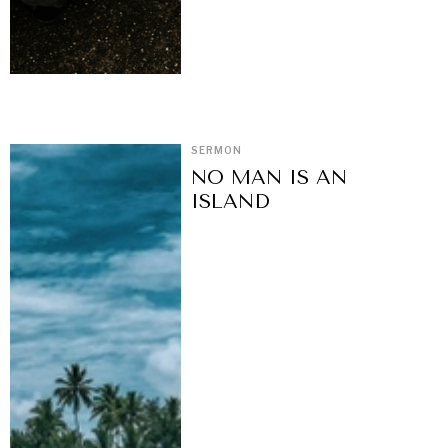
SERMON
NO MAN IS AN
ISLAND