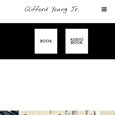
Clifford Young Jr.
AUDIO
BOOK
BOOK
SERMON
TOPICS
PROMISES
COVERED:
PRAYER
MISSIONARY
THIS IS HOW WE DO IT (ACTS)