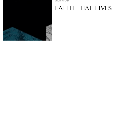
SERMON
FAITH THAT LIVES