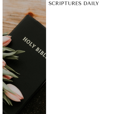
SCRIPTURES DAILY