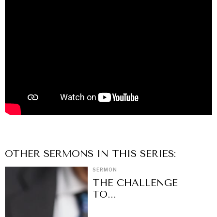
OTHER
SERMON
S IN THIS SERIES:
SERMON
THE CHALLENGE
TO...