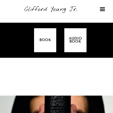
Clifford Young Jr.
AUDIO
BOOK
BOOK
SERMON
TOPICS
ALL IN THE FAMILY (GENESIS)
COVERED: