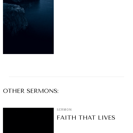
OTHER
SERMON
S:
SERMON
FAITH THAT LIVES