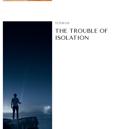
SERMON
THE TROUBLE OF
ISOLATION