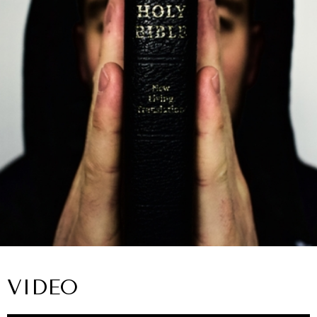
VIDEO