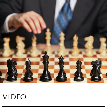
VIDEO