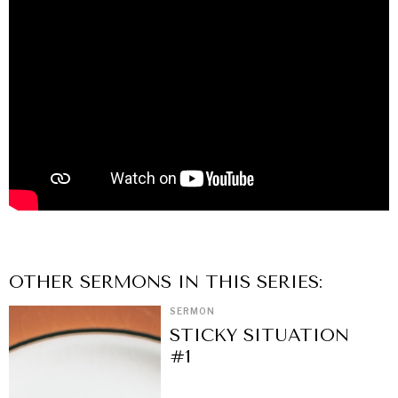
OTHER
SERMON
S IN THIS SERIES:
SERMON
STICKY SITUATION
#1