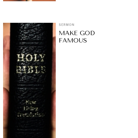
SERMON
MAKE GOD
FAMOUS