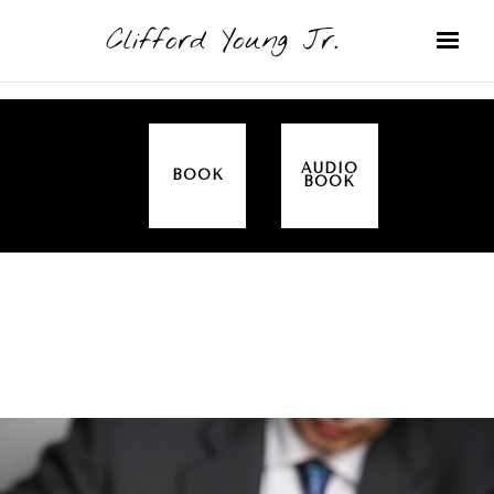
Clifford Young Jr.
AUDIO
BOOK
BOOK
SERMON
TOPICS
ALL IN THE FAMILY (GENESIS)
COVERED: