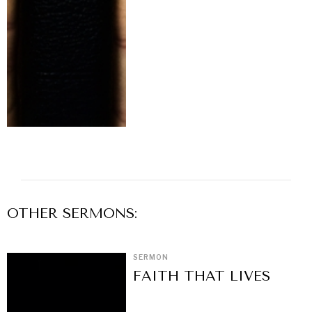
OTHER
SERMON
S:
SERMON
FAITH THAT LIVES