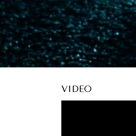
VIDEO