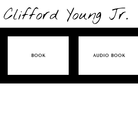
Clifford Young Jr.
BOOK
AUDIO BOOK