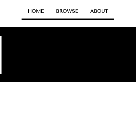
HOME
BROWSE
ABOUT