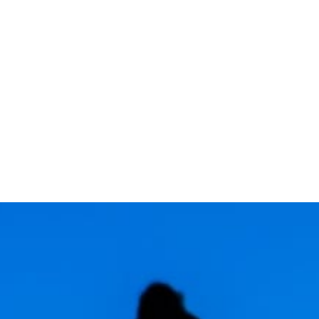
TOPICS COVERED: