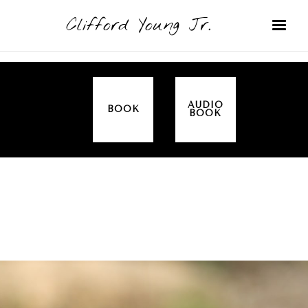
Clifford Young Jr.
AUDIO
BOOK
BOOK
SERMON
TOPICS
ALL IN THE FAMILY (GENESIS)
COVERED: