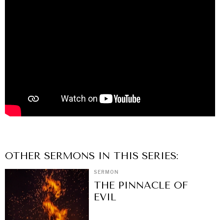
OTHER
SERMON
S IN THIS SERIES:
SERMON
THE PINNACLE OF
EVIL