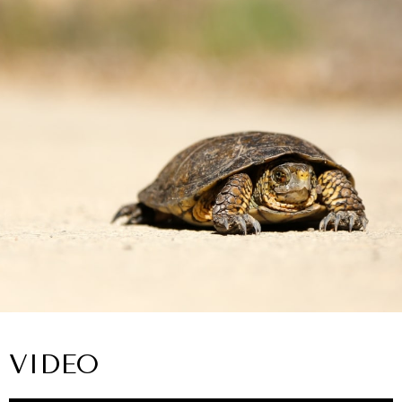
VIDEO