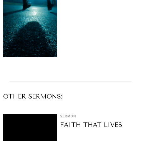
OTHER
SERMON
S:
SERMON
FAITH THAT LIVES