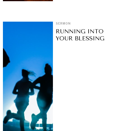
SERMON
RUNNING INTO
YOUR BLESSING