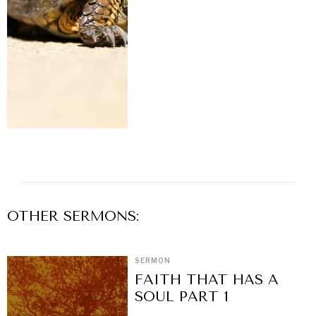
OTHER
SERMON
S:
SERMON
FAITH THAT HAS A
SOUL PART 1