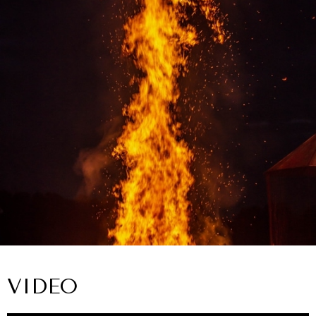
VIDEO