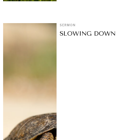
SERMON
SLOWING DOWN