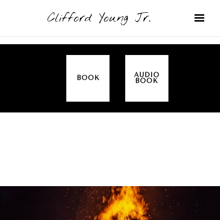
Clifford Young Jr.
AUDIO
BOOK
BOOK
SERMON
TOPICS
ALL IN THE FAMILY (GENESIS)
COVERED: