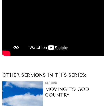
OTHER
SERMON
S IN THIS SERIES:
SERMON
MOVING TO GOD
COUNTRY