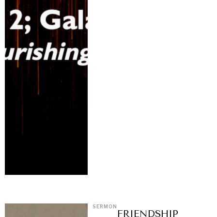
SERMON
FRIENDSHIP