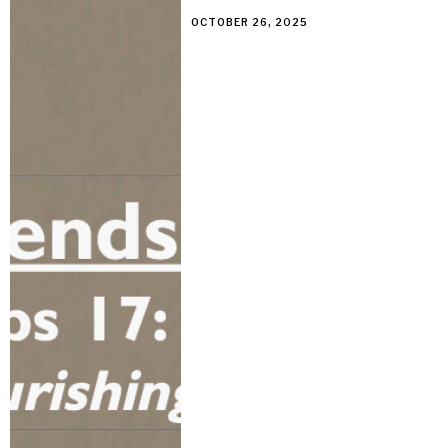
OCTOBER 26, 2025