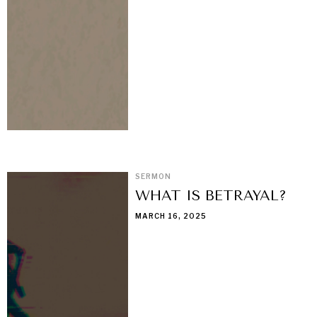
SERMON
WHAT IS BETRAYAL?
MARCH 16, 2025