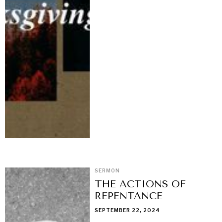
SERMON
THE ACTIONS OF
REPENTANCE
SEPTEMBER 22, 2024