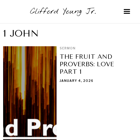
Clifford Young Jr.
1 JOHN
SERMON
THE FRUIT AND
PROVERBS: LOVE
PART 1
JANUARY 4, 2026