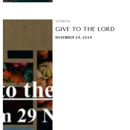
SERMON
GIVE TO THE LORD
NOVEMBER 24, 2024