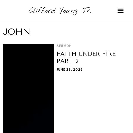
Clifford Young Jr.
JOHN
SERMON
FAITH UNDER FIRE
PART 2
JUNE 28, 2026