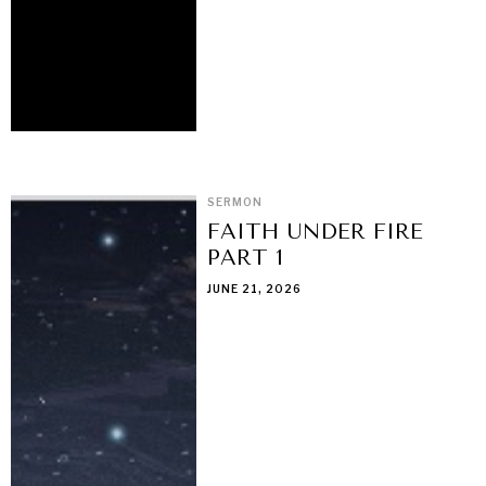
SERMON
FAITH UNDER FIRE
PART 1
JUNE 21, 2026