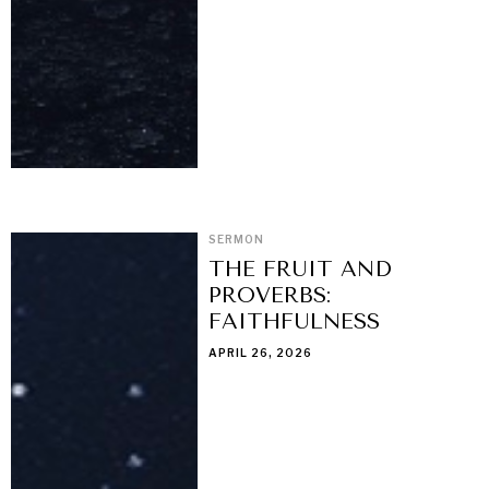
SERMON
THE FRUIT AND
PROVERBS:
FAITHFULNESS
APRIL 26, 2026