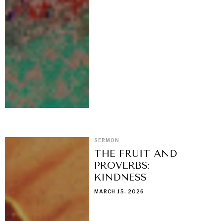
SERMON
THE FRUIT AND
PROVERBS:
KINDNESS
MARCH 15, 2026