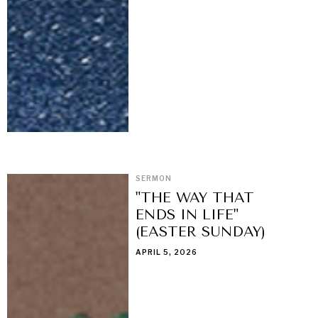
SERMON
"THE WAY THAT
ENDS IN LIFE"
(EASTER SUNDAY)
APRIL 5, 2026